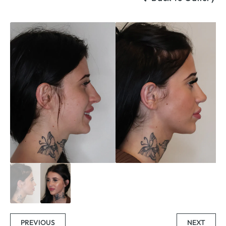
PREVIOUS
NEXT