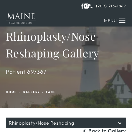
(207) 213-1867
Rhinoplasty/Nose
Reshaping Gallery
Patient 697367
HOME
GALLERY
FACE
Rhinoplasty/Nose Reshaping
Back to Gallery