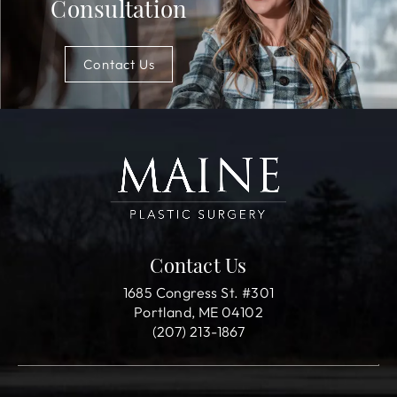
Consultation
Contact Us
Contact Us
1685 Congress St. #301
Portland, ME 04102
(207) 213-1867