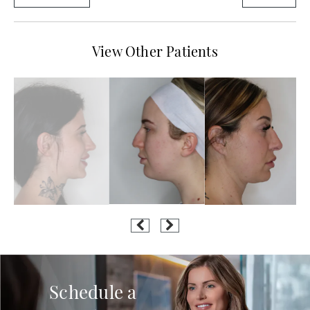
View Other Patients
Schedule a