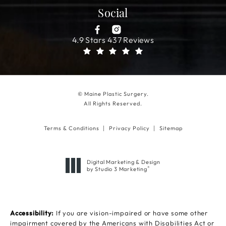
Social
4.9 Stars 437 Reviews
© Maine Plastic Surgery.
All Rights Reserved.
Terms & Conditions
Privacy Policy
Sitemap
Digital Marketing & Design
®
by Studio 3 Marketing
(opens in a new tab)
Accessibility:
If you are vision-impaired or have some other
impairment covered by the Americans with Disabilities Act or