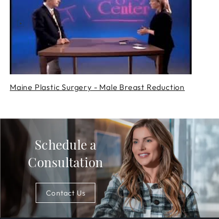
Maine Plastic Surgery - Male Breast Reduction
Schedule a
Consultation
Contact Us