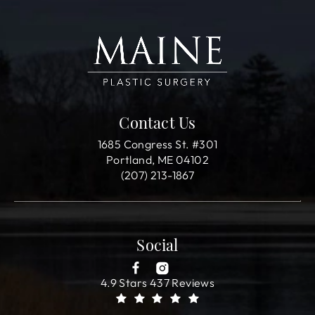
Contact Us
1685 Congress St. #301
Portland, ME 04102
(207) 213-1867
Social
4.9 Stars 437 Reviews