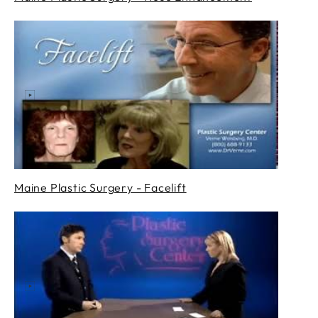
Maine Plastic Surgery - Facelift