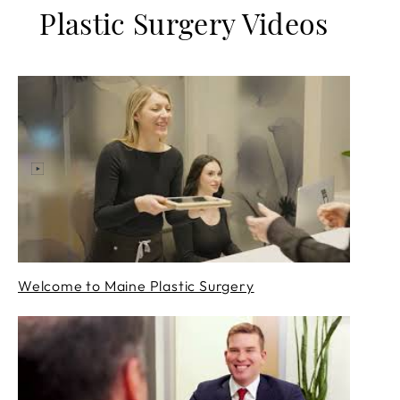
Plastic Surgery Videos
Welcome to Maine Plastic Surgery