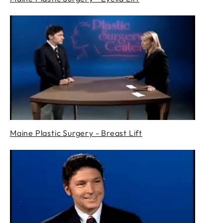
Maine Plastic Surgery - Breast Lift