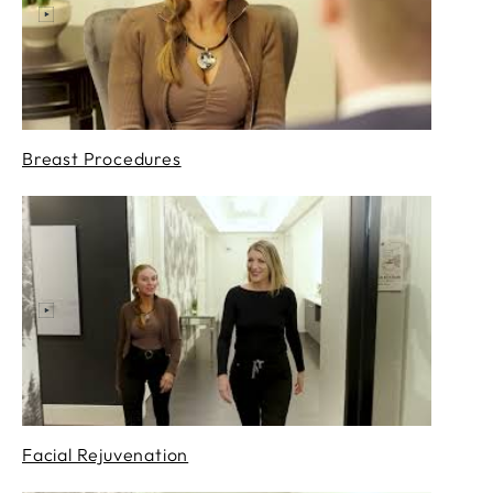
Breast Procedures
Facial Rejuvenation