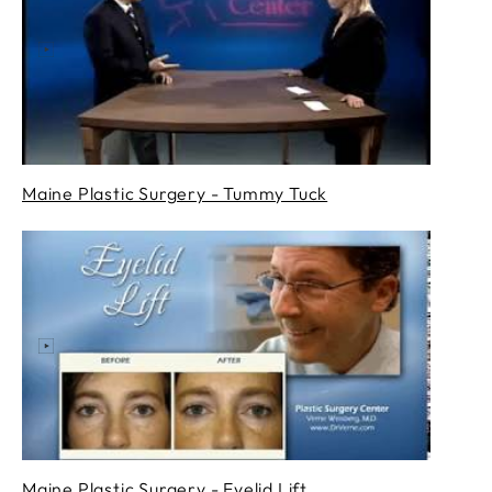
Maine Plastic Surgery - Tummy Tuck
Maine Plastic Surgery - Eyelid Lift