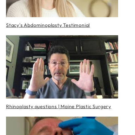
Stacy's Abdominoplasty Testimonial
Rhinoplasty questions | Maine Plastic Surgery