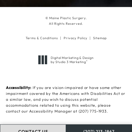
© Maine Plastic Surgery.
All Rights Reserved.
Terms & Conditions
Privacy Policy
Sitemap
Digital Marketing & Design
®
by Studio 3 Marketing
(opens in a new tab)
Accessibility:
If you are vision-impaired or have some other
impairment covered by the Americans with Disabilities Act or
a similar law, and you wish to discuss potential
accommodations related to using this website, please
contact our Accessibility Manager at
(207) 775-1933
.
CONTACT US
(207) 213-1867