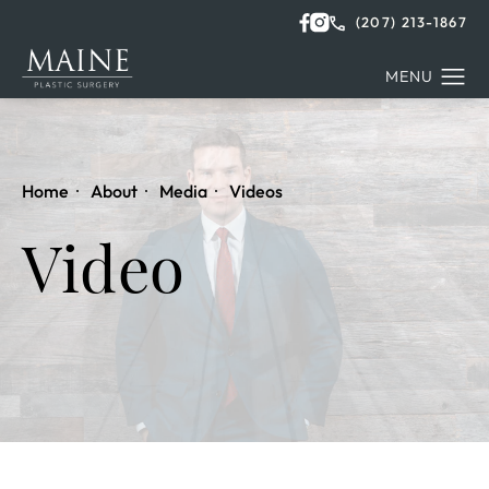
(207) 213-1867
Home
About
Media
Videos
Video