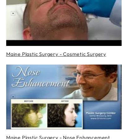
Maine Plastic Surgery - Cosmetic Surgery
Maine Plastic Surgery - Nose Enhancement