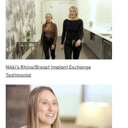
Nikki's Rhino/Breast Implant Exchange
Testimonial