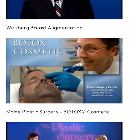
Weisberg Breast Augmentation
Maine Plastic Surgery - BOTOX© Cosmetic