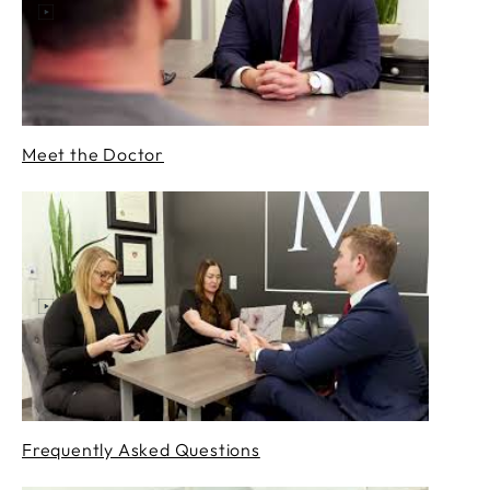
Meet the Doctor
Frequently Asked Questions