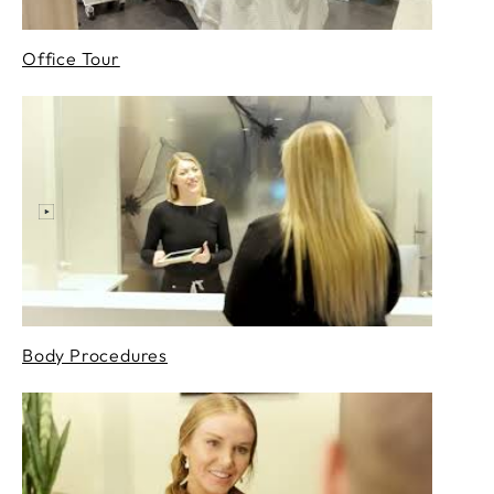
Office Tour
Body Procedures