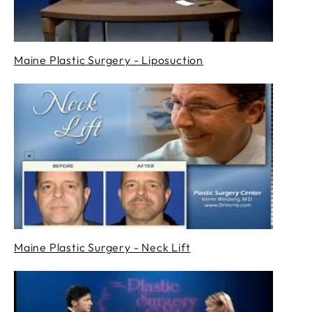
Maine Plastic Surgery - Liposuction
Maine Plastic Surgery - Neck Lift