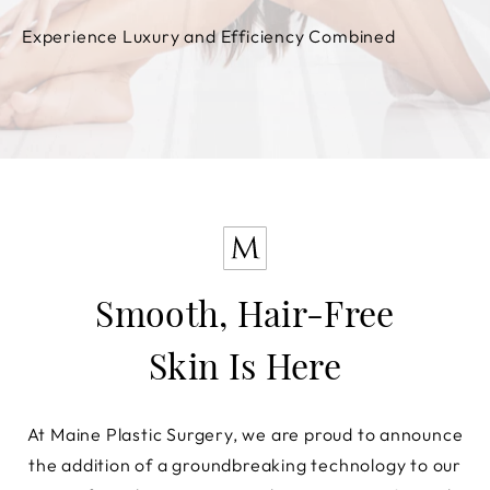
Experience Luxury and Efficiency Combined
Smooth, Hair-Free
Skin Is Here
At Maine Plastic Surgery, we are proud to announce
the addition of a groundbreaking technology to our