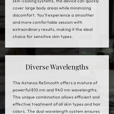
skin-cooling systems, the device can quickly
cover large body areas while minimizing
discomfort. You'll experience a smoother
and more comfortable session with
extraordinary results, making it the ideal
choice for sensitive skin types.
Diverse Wavelengths
The Astanza ReSmooth offers a mixture of
powerful 810 nm and 940 nm wavelengths.
This unique combination allows efficient and
effective treatment of all skin types and hair
colors. The dual wavelength system ensures