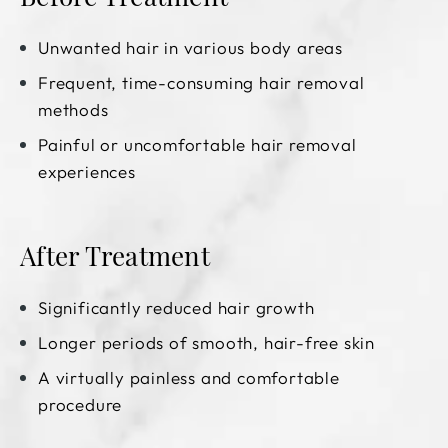
Unwanted hair in various body areas
Frequent, time-consuming hair removal
methods
Painful or uncomfortable hair removal
experiences
After Treatment
Significantly reduced hair growth
Longer periods of smooth, hair-free skin
A virtually painless and comfortable
procedure