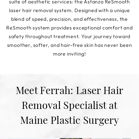
suite of aesthetic services: the Astanza ReSmooth
laser hair removal system. Designed with a unique
blend of speed, precision, and effectiveness, the
ReSmooth system provides exceptional comfort and
safety throughout treatment. Your journey toward
smoother, softer, and hair-free skin has never been
more inviting!
Meet Ferrah: Laser Hair
Removal Specialist at
Maine Plastic Surgery