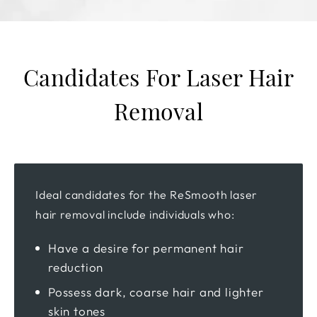
Candidates For Laser Hair
Removal
Ideal candidates for the ReSmooth laser
hair removal include individuals who:
Have a desire for permanent hair
reduction
Possess dark, coarse hair and lighter
skin tones