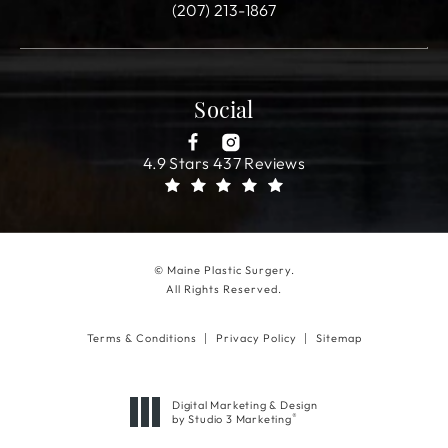
(207) 213-1867
Social
4.9 Stars 437 Reviews
© Maine Plastic Surgery.
All Rights Reserved.
Terms & Conditions
Privacy Policy
Sitemap
Digital Marketing & Design
®
by Studio 3 Marketing
(opens in a new tab)