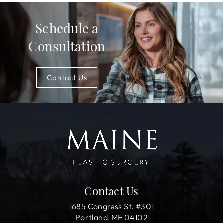
Schedule a
Consultation
Contact Us
Contact Us
1685 Congress St. #301
Portland, ME 04102