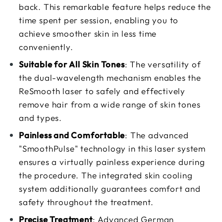
back. This remarkable feature helps reduce the
time spent per session, enabling you to
achieve smoother skin in less time
conveniently.
Suitable for All Skin Tones
: The versatility of
the dual-wavelength mechanism enables the
ReSmooth laser to safely and effectively
remove hair from a wide range of skin tones
and types.
Painless and Comfortable
: The advanced
"SmoothPulse" technology in this laser system
ensures a virtually painless experience during
the procedure. The integrated skin cooling
system additionally guarantees comfort and
safety throughout the treatment.
Precise Treatment
: Advanced German