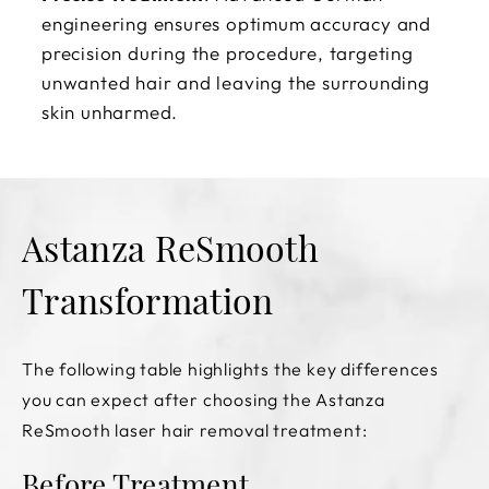
engineering ensures optimum accuracy and
precision during the procedure, targeting
unwanted hair and leaving the surrounding
skin unharmed.
Astanza ReSmooth
Transformation
The following table highlights the key differences
you can expect after choosing the Astanza
ReSmooth laser hair removal treatment:
Before Treatment