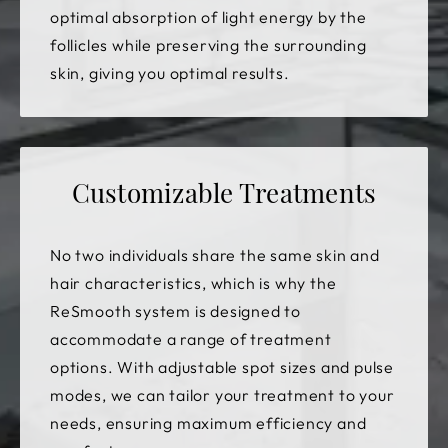
optimal absorption of light energy by the
follicles while preserving the surrounding
skin, giving you optimal results.
Customizable Treatments
No two individuals share the same skin and
hair characteristics, which is why the
ReSmooth system is designed to
accommodate a range of treatment
options. With adjustable spot sizes and pulse
modes, we can tailor your treatment to your
needs, ensuring maximum efficiency and