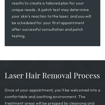
results to create a tailored plan for your
unique needs. A patch test may determine
your skin's reaction to the laser, and you will
be scheduled for your first appointment
after successful consultation and patch
testing.
Laser Hair Removal Process
Once at your appointment, you'll be welcomed into a
comfortable and soothing environment. The
treatment areas will be prepped by cleansing and