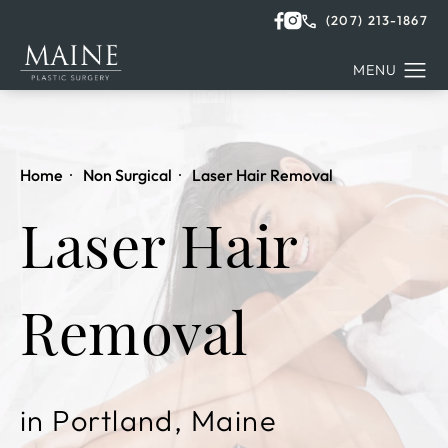
(207) 213-1867
Home
Non Surgical
Laser Hair Removal
Laser Hair
Removal
in Portland, Maine