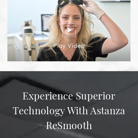
Experience Superior
Technology With Astanza
ReSmooth