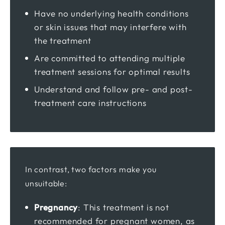
Have no underlying health conditions
or skin issues that may interfere with
the treatment
Are committed to attending multiple
treatment sessions for optimal results
Understand and follow pre- and post-
treatment care instructions
In contrast, two factors make you
unsuitable:
Pregnancy
: This treatment is not
recommended for pregnant women, as