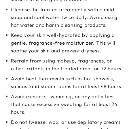
Cleanse the treated area gently with a mild
soap and cool water twice daily. Avoid using
hot water and harsh cleansing products.
Keep your skin well-hydrated by applying a
gentle, fragrance-free moisturizer. This will
soothe your skin and prevent dryness.
Refrain from using makeup, fragrances, or
other irritants in the treated area for 72 hours.
Avoid heat treatments such as hot showers,
saunas, and steam rooms for at least 48 hours.
Avoid exercise, swimming, or any activities
that cause excessive sweating for at least 24
hours.
Do not tweeze, wax, or use depilatory creams