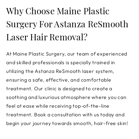
Why Choose Maine Plastic
Surgery For Astanza ReSmooth
Laser Hair Removal?
At Maine Plastic Surgery, our team of experienced
and skilled professionals is specially trained in
utilizing the Astanza ReSmooth laser system,
ensuring a safe, effective, and comfortable
treatment. Our clinic is designed to create a
soothing and luxurious atmosphere where you can
feel at ease while receiving top-of-the-line
treatment. Book a consultation with us today and
begin your journey towards smooth, hair-free skin!