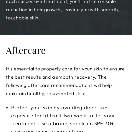
each successive treatment, you'll notice a visible
reduction in hair growth, leaving you with smooth,
touchable skin.
Aftercare
It's essential to properly care for your skin to ensure
the best results and a smooth recovery. The
following aftercare recommendations will help
maintain healthy, rejuvenated skin:
Protect your skin by avoiding direct sun
exposure for at least two weeks after your
treatment. Use a broad-spectrum SPF 30+
sunscreen when going outdoors.