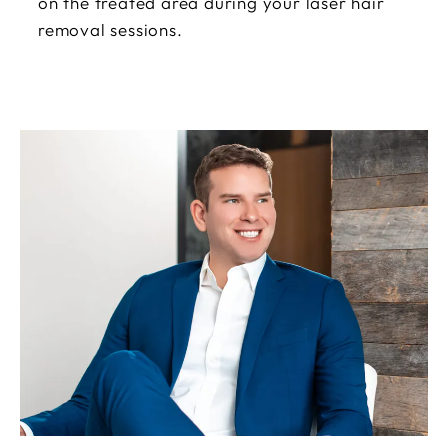
on the treated area during your laser hair
removal sessions.