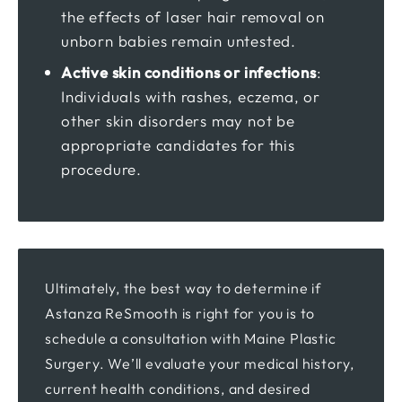
the effects of laser hair removal on
unborn babies remain untested.
Active skin conditions or infections
:
Individuals with rashes, eczema, or
other skin disorders may not be
appropriate candidates for this
procedure.
Ultimately, the best way to determine if
Astanza ReSmooth is right for you is to
schedule a consultation with Maine Plastic
Surgery. We’ll evaluate your medical history,
current health conditions, and desired