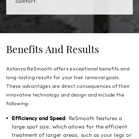
comfort.
Benefits And Results
Astanza ReSmooth offers exceptional benefits and
long-lasting results for your hair removal goals.
These advantages are direct consequences of their
innovative technology and design and include the
following:
Efficiency and Speed
: ReSmooth features a
large spot size, which allows for the efficient
treatment of larger areas, such as your legs or