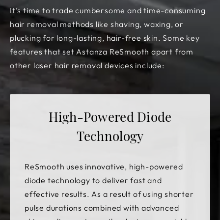
It’s time to trade cumbersome and time-consuming
hair removal methods like shaving, waxing, or
plucking for long-lasting, hair-free skin. Some key
features that set Astanza ReSmooth apart from
other laser hair removal devices include:
High-Powered Diode
Technology
ReSmooth uses innovative, high-powered
diode technology to deliver fast and
effective results. As a result of using shorter
pulse durations combined with advanced