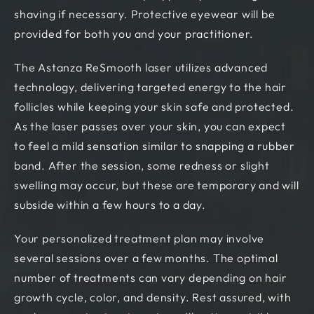
shaving if necessary. Protective eyewear will be
provided for both you and your practitioner.
The Astanza ReSmooth laser utilizes advanced
technology, delivering targeted energy to the hair
follicles while keeping your skin safe and protected.
As the laser passes over your skin, you can expect
to feel a mild sensation similar to snapping a rubber
band. After the session, some redness or slight
swelling may occur, but these are temporary and will
subside within a few hours to a day.
Your personalized treatment plan may involve
several sessions over a few months. The optimal
number of treatments can vary depending on hair
growth cycle, color, and density. Rest assured, with