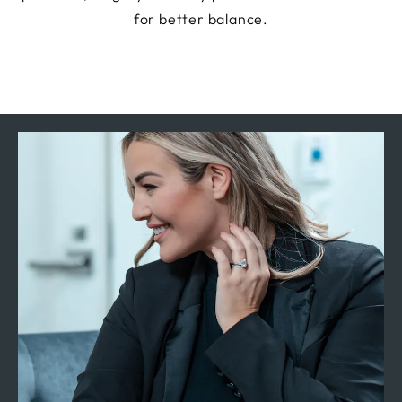
for better balance.