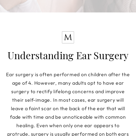
Understanding Ear Surgery
Ear surgery is often performed on children after the
age of 4. However, many adults opt to have ear
surgery to rectify lifelong concerns and improve
their self-image. In most cases, ear surgery will
leave a faint scar on the back of the ear that will
fade with time and be unnoticeable with common
healing. Even when only one ear appears to
protrude, surgery is usually performed on both ears