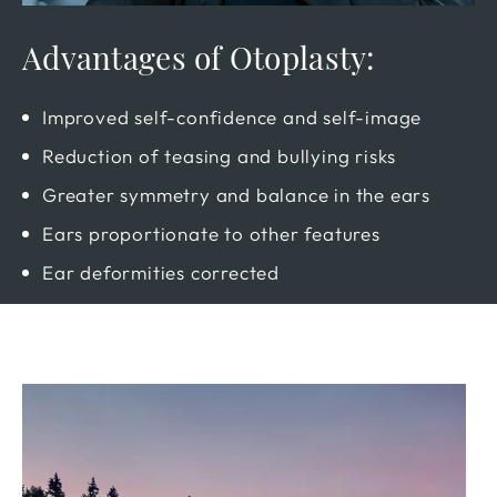
Advantages of Otoplasty:
Improved self-confidence and self-image
Reduction of teasing and bullying risks
Greater symmetry and balance in the ears
Ears proportionate to other features
Ear deformities corrected