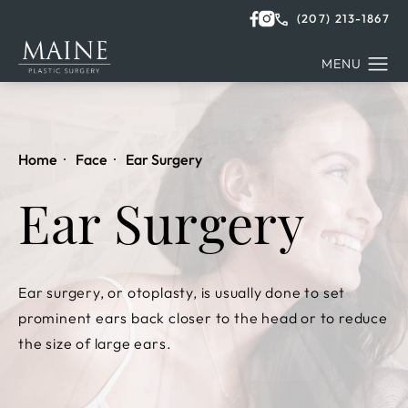
(207) 213-1867
Home
Face
Ear Surgery
Ear Surgery
Ear surgery, or otoplasty, is usually done to set
prominent ears back closer to the head or to reduce
the size of large ears.