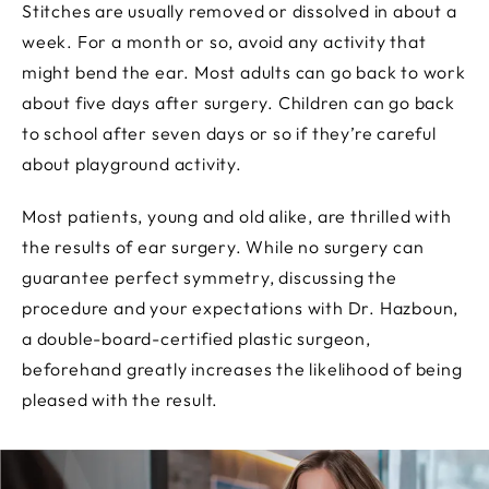
Stitches are usually removed or dissolved in about a
week. For a month or so, avoid any activity that
might bend the ear. Most adults can go back to work
about five days after surgery. Children can go back
to school after seven days or so if they’re careful
about playground activity.
Most patients, young and old alike, are thrilled with
the results of ear surgery. While no surgery can
guarantee perfect symmetry, discussing the
procedure and your expectations with Dr. Hazboun,
a double-board-certified plastic surgeon,
beforehand greatly increases the likelihood of being
pleased with the result.