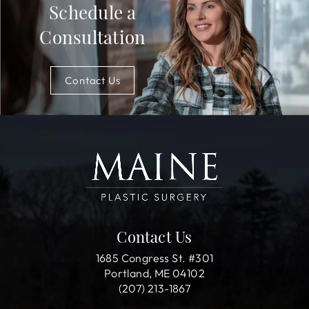
Schedule a
Consultation
Contact Us
Contact Us
1685 Congress St. #301
Portland, ME 04102
(207) 213-1867