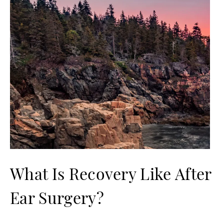
What Is Recovery Like After
Ear Surgery?