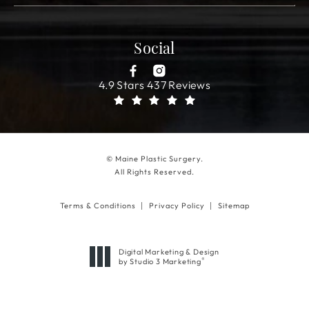
Social
4.9 Stars 437 Reviews
© Maine Plastic Surgery.
All Rights Reserved.
Terms & Conditions
Privacy Policy
Sitemap
Digital Marketing & Design
®
by Studio 3 Marketing
(opens in a new tab)