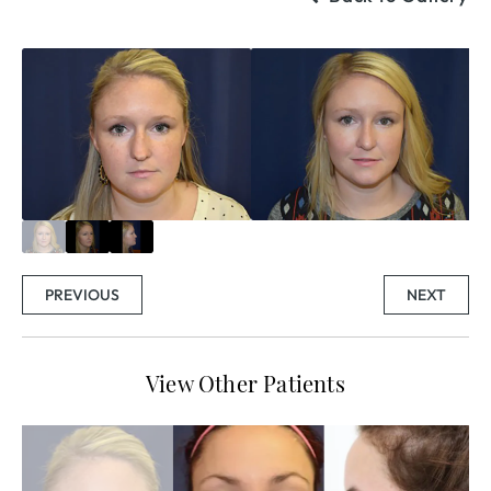
PREVIOUS
NEXT
View Other Patients