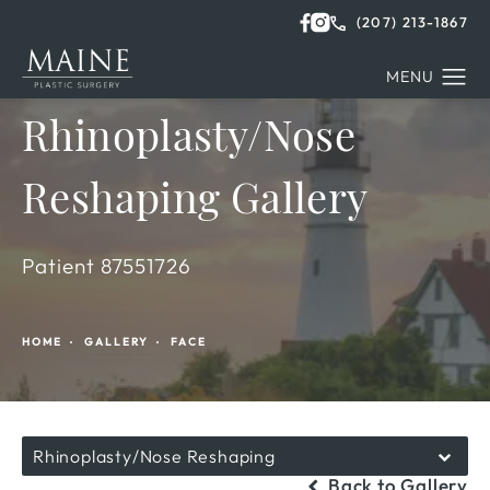
(207) 213-1867
Rhinoplasty/Nose
Reshaping Gallery
Patient 87551726
HOME
GALLERY
FACE
Rhinoplasty/Nose Reshaping
Back to Gallery