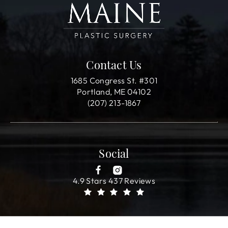
Contact Us
1685 Congress St. #301
Portland, ME 04102
(207) 213-1867
Social
4.9 Stars 437 Reviews