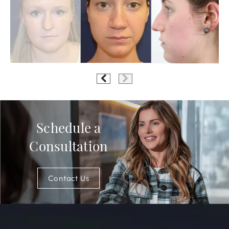
Schedule a
Consultation
Contact Us