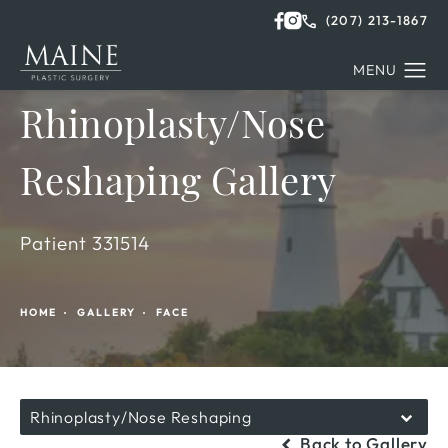
(207) 213-1867
Rhinoplasty/Nose
Reshaping Gallery
Patient 331514
HOME
GALLERY
FACE
Rhinoplasty/Nose Reshaping
Back to Gallery