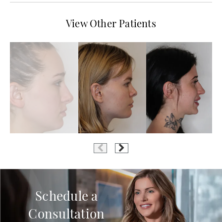
View Other Patients
Schedule a
Consultation