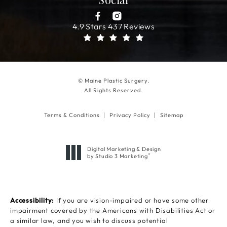
Social
4.9 Stars 437 Reviews
© Maine Plastic Surgery.
All Rights Reserved.
Terms & Conditions
Privacy Policy
Sitemap
Digital Marketing & Design
®
by Studio 3 Marketing
(opens in a new tab)
Accessibility:
If you are vision-impaired or have some other
impairment covered by the Americans with Disabilities Act or
a similar law, and you wish to discuss potential