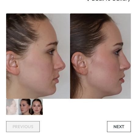
PREVIOUS
NEXT