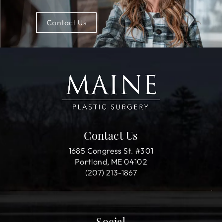
Contact Us
Contact Us
1685 Congress St. #301
Portland, ME 04102
(207) 213-1867