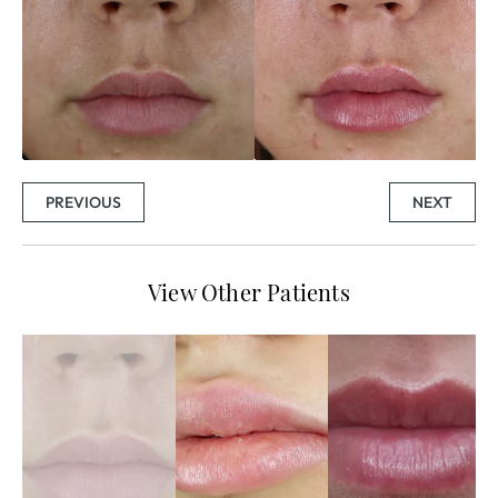
PREVIOUS
NEXT
View Other Patients