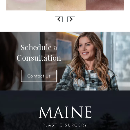
Schedule a
Consultation
Contact Us