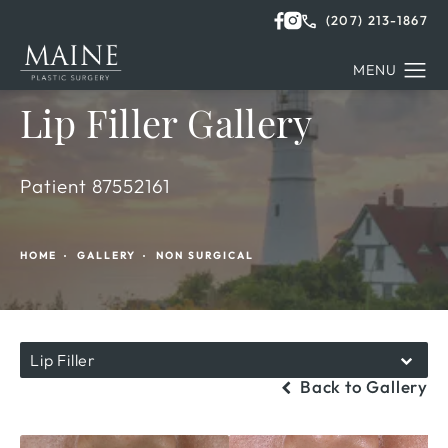
(207) 213-1867
Lip Filler Gallery
Patient 87552161
HOME
GALLERY
NON SURGICAL
Lip Filler
Back to Gallery