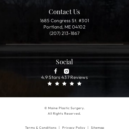
Contact Us
1685 Congress St. #301
Portland, ME 04102
(207) 213-1867
Social
4.9 Stars 437 Reviews
© Maine Plastic Surgery.
All Rights Reserved.
Terms & Conditions
Privacy Policy
Sitemap