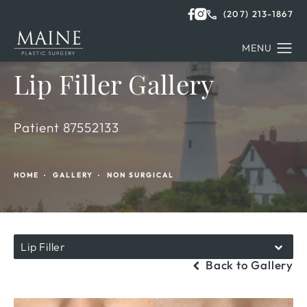
(207) 213-1867
Lip Filler Gallery
Patient 87552133
HOME
GALLERY
NON SURGICAL
Lip Filler
Back to Gallery