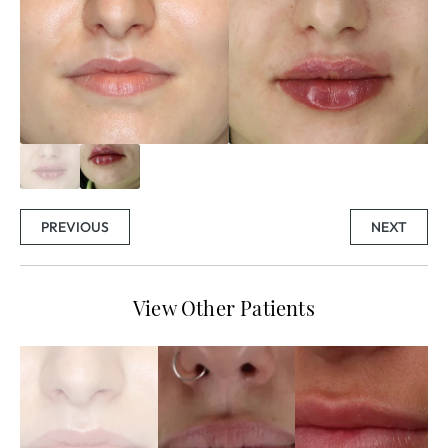
PREVIOUS
NEXT
View Other Patients