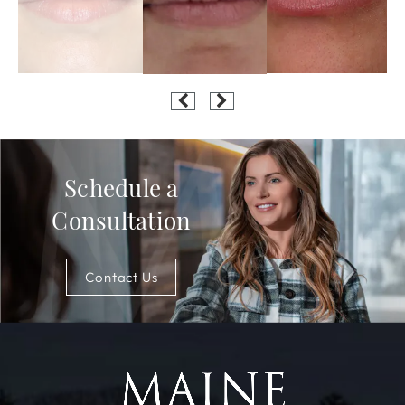
Schedule a
Consultation
Contact Us