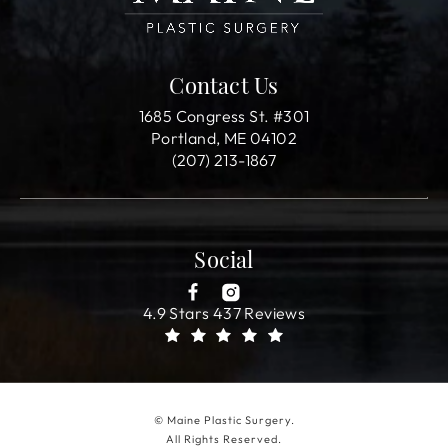
Contact Us
1685 Congress St. #301
Portland, ME 04102
(207) 213-1867
Social
4.9 Stars 437 Reviews
© Maine Plastic Surgery.
All Rights Reserved.