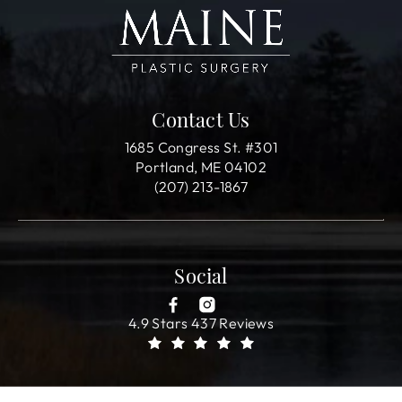
Contact Us
1685 Congress St. #301
Portland, ME 04102
(207) 213-1867
Social
4.9 Stars 437 Reviews