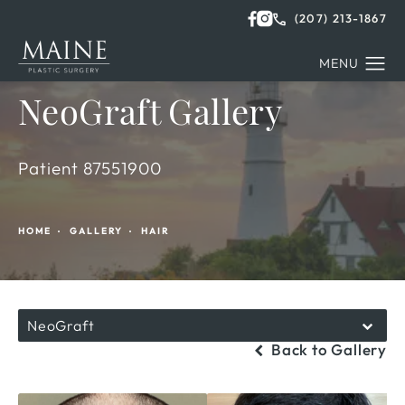
(207) 213-1867
NeoGraft Gallery
Patient 87551900
HOME
GALLERY
HAIR
NeoGraft
Back to Gallery