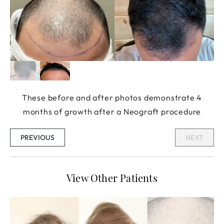
These before and after photos demonstrate 4
months of growth after a Neograft procedure
PREVIOUS
NEXT
View Other Patients