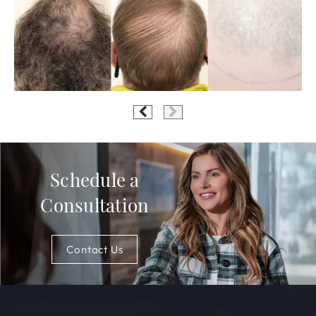
Schedule a
Consultation
Contact Us