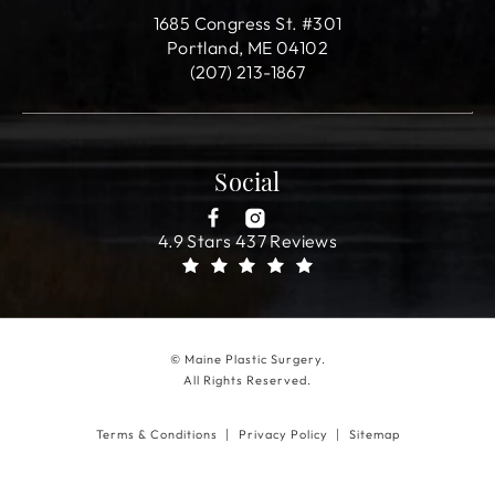
1685 Congress St. #301
Portland, ME 04102
(207) 213-1867
Social
4.9 Stars 437 Reviews
© Maine Plastic Surgery.
All Rights Reserved.
Terms & Conditions
Privacy Policy
Sitemap