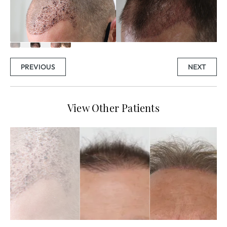
PREVIOUS
NEXT
View Other Patients