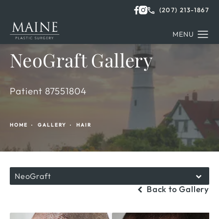
(207) 213-1867
NeoGraft Gallery
Patient 87551804
HOME
GALLERY
HAIR
NeoGraft
Back to Gallery