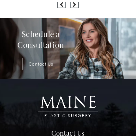
Schedule a
Consultation
Contact Us
Contact Us