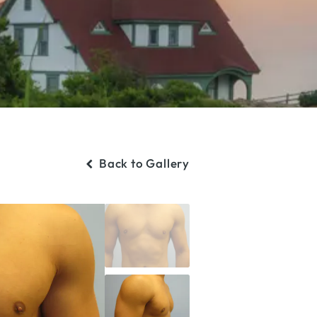
Back to Gallery