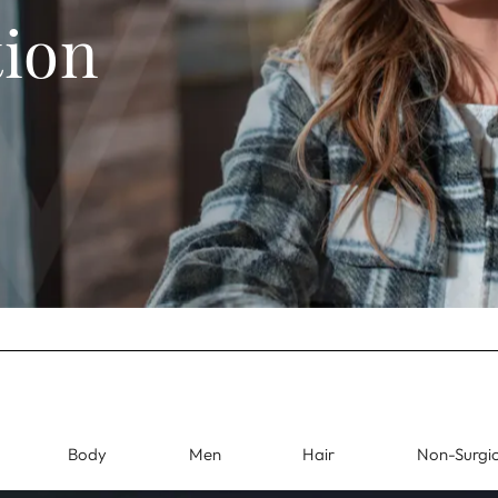
tion
Body
Men
Hair
Non-Surgic