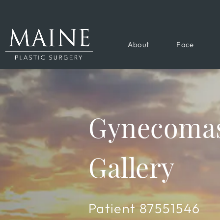
About
Face
Gynecomas
Gallery
Patient 87551546