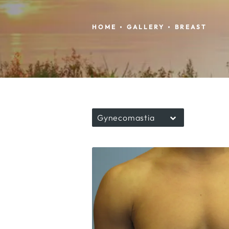
HOME
GALLERY
BREAST
Gynecomastia