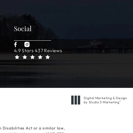
Social
4.9 Stars 437 Reviews
Digital Marketing & Design
®
by Studio 3 Marketing
(opens in a new tab)
isabilities Act or a similar law,