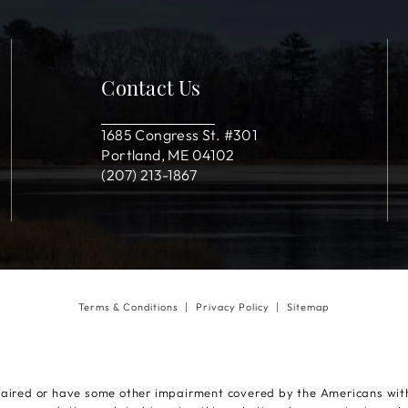
Contact Us
1685 Congress St. #301
Portland, ME 04102
(207) 213-1867
Terms & Conditions
Privacy Policy
Sitemap
paired or have some other impairment covered by the Americans with D