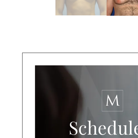
Schedul