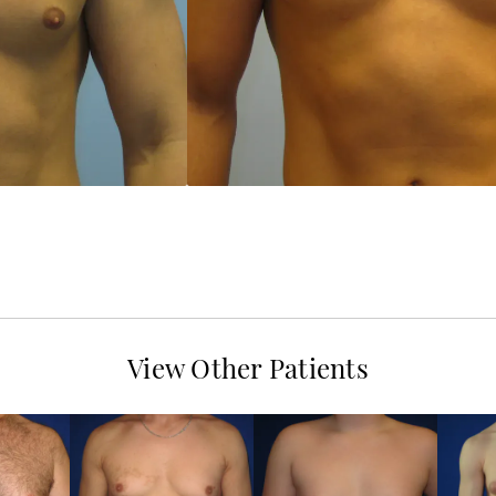
View Other Patients