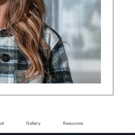
al
Gallery
Resources