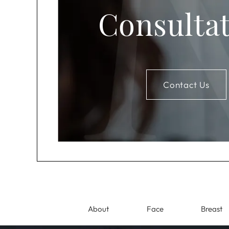
Consulta
Contact Us
About
Face
Breast