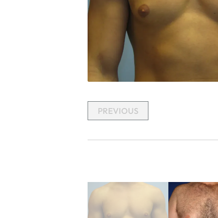
PREVIOUS