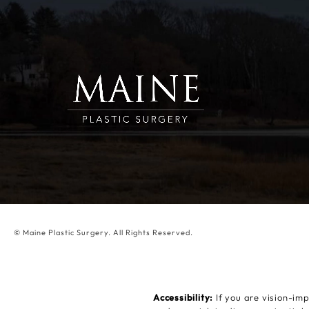
© Maine Plastic Surgery.
All Rights Reserved.
Accessibility:
If you are vision-im