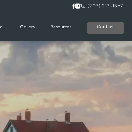
(207) 213-1867
al
Gallery
Resources
Contact