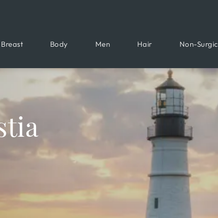
Breast
Body
Men
Hair
Non-Surgic
tia