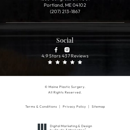
Portland, ME 04102
(207) 213-1867
Social
4.9 Stars 437 Reviews
© Maine Plastic Surgery.
All Rights Reserved.
Terms & Conditions
Privacy Policy
Sitemap
Digital Marketing & Design
®