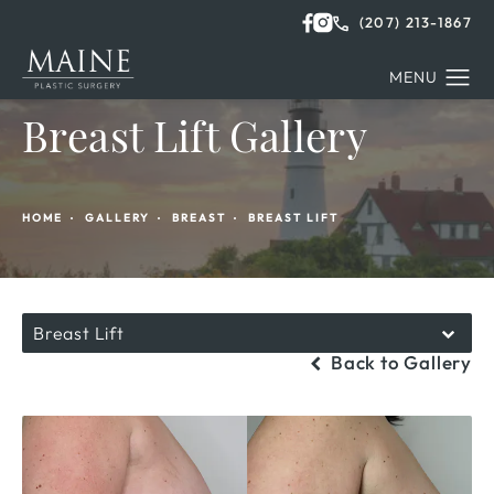
(207) 213-1867
Breast Lift Gallery
HOME
GALLERY
BREAST
BREAST LIFT
Breast Lift
Back to Gallery