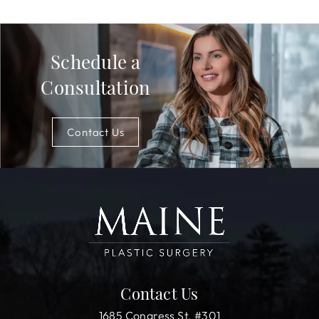
Schedule a
Consultation
Contact Us
Contact Us
1685 Congress St. #301