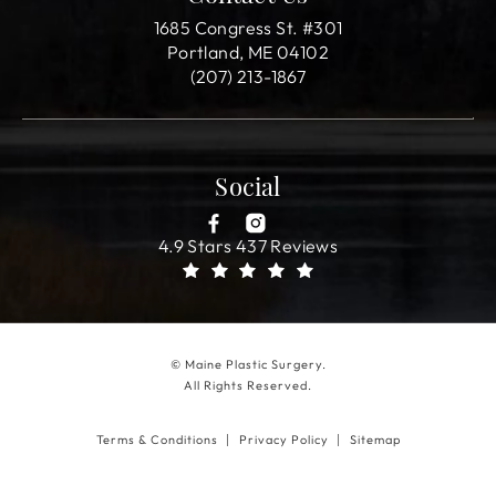
1685 Congress St. #301
Portland, ME 04102
(207) 213-1867
Social
4.9 Stars 437 Reviews
© Maine Plastic Surgery.
All Rights Reserved.
Terms & Conditions
Privacy Policy
Sitemap