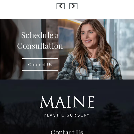
Schedule a
Consultation
Contact Us
Contact Us