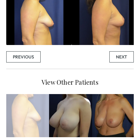
PREVIOUS
NEXT
View Other Patients