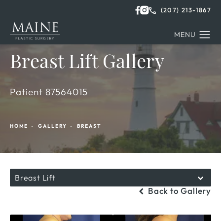
(207) 213-1867
Breast Lift Gallery
Patient 87564015
HOME
GALLERY
BREAST
Breast Lift
Back to Gallery