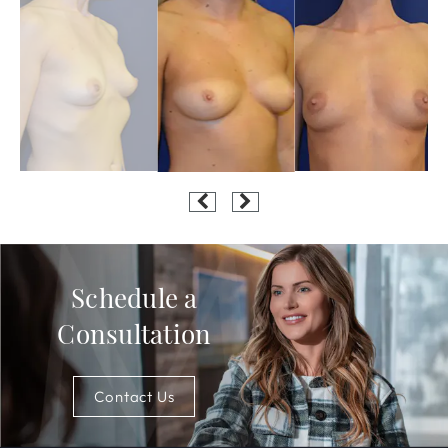
Schedule a
Consultation
Contact Us