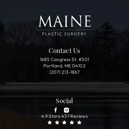
Contact Us
1685 Congress St. #301
Portland, ME 04102
(207) 213-1867
Social
4.9 Stars 437 Reviews