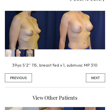
39yo 5’2’’ 115, breast fed x 1, submusc MP 310
PREVIOUS
NEXT
View Other Patients