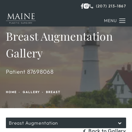
(207) 213-1867
Breast Augmentation
Gallery
Patient 87698068
HOME
GALLERY
BREAST
Breast Augmentation
Back to Gallery