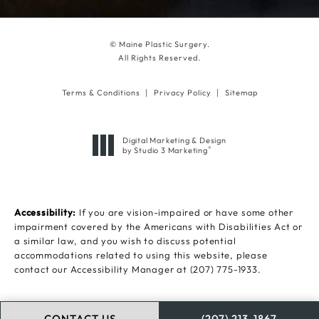
© Maine Plastic Surgery.
All Rights Reserved.
Terms & Conditions
Privacy Policy
Sitemap
Digital Marketing & Design
®
by Studio 3 Marketing
(opens in a new tab)
Accessibility:
If you are vision-impaired or have some other
impairment covered by the Americans with Disabilities Act or
a similar law, and you wish to discuss potential
accommodations related to using this website, please
contact our Accessibility Manager at
(207) 775-1933
.
CONTACT US
(207) 213-1867