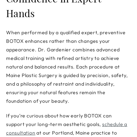
Confidence in Expert
Hands
When performed by a qualified expert, preventive
BOTOX enhances rather than changes your
appearance. Dr. Gardenier combines advanced
medical training with refined artistry to achieve
natural and balanced results. Each procedure at
Maine Plastic Surgery is guided by precision, safety,
and a philosophy of restraint and individuality,
ensuring your natural features remain the
foundation of your beauty.
If you’re curious about how early BOTOX can
support your long-term aesthetic goals,
schedule a
consultation
at our Portland, Maine practice to