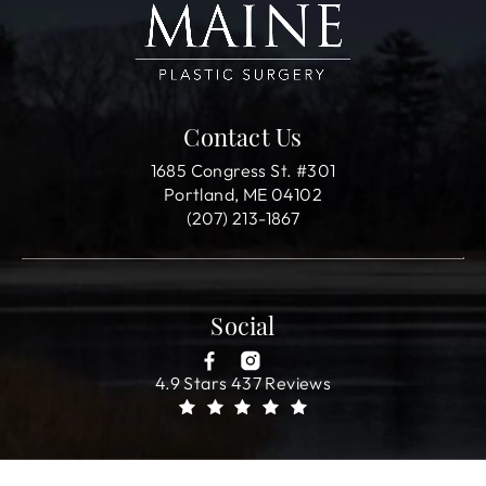
Contact Us
1685 Congress St. #301
Portland, ME 04102
(207) 213-1867
Social
4.9 Stars 437 Reviews