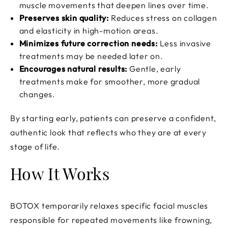
muscle movements that deepen lines over time.
Preserves skin quality:
Reduces stress on collagen
and elasticity in high-motion areas.
Minimizes future correction needs:
Less invasive
treatments may be needed later on.
Encourages natural results:
Gentle, early
treatments make for smoother, more gradual
changes.
By starting early, patients can preserve a confident,
authentic look that reflects who they are at every
stage of life.
How It Works
BOTOX temporarily relaxes specific facial muscles
responsible for repeated movements like frowning,