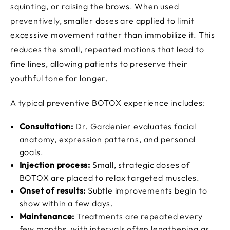
squinting, or raising the brows. When used
preventively, smaller doses are applied to limit
excessive movement rather than immobilize it. This
reduces the small, repeated motions that lead to
fine lines, allowing patients to preserve their
youthful tone for longer.
A typical preventive BOTOX experience includes:
Consultation:
Dr. Gardenier evaluates facial
anatomy, expression patterns, and personal
goals.
Injection process:
Small, strategic doses of
BOTOX are placed to relax targeted muscles.
Onset of results:
Subtle improvements begin to
show within a few days.
Maintenance:
Treatments are repeated every
few months, with intervals often lengthening as