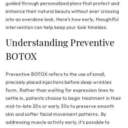
guided through personalized plans that protect and
enhance their natural beauty without ever crossing
into an overdone look. Here’s how early, thoughtful
intervention can help keep your look timeless.
Understanding Preventive
BOTOX
Preventive BOTOX refers to the use of small,
precisely placed injections before deep wrinkles
form. Rather than waiting for expression lines to
settle in, patients choose to begin treatment in their
mid-to-late 20s or early 30s to preserve smooth
skin and softer facial movement patterns. By
addressing muscle activity early, it’s possible to