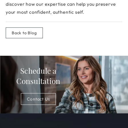
discover how our expertise can help you preserve
your most confident, authentic self.
Back to Blog
Schedule a
Consultation
Contact Us