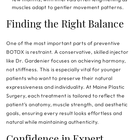
muscles adapt to gentler movement patterns.
Finding the Right Balance
One of the most important parts of preventive
BOTOX is restraint. A conservative, skilled injector
like Dr. Gardenier focuses on achieving harmony,
not stiffness. This is especially vital for younger
patients who want to preserve their natural
expressiveness and individuality. At Maine Plastic
Surgery, each treatment is tailored to reflect the
patient’s anatomy, muscle strength, and aesthetic
goals, ensuring every result looks effortless and
natural while maintaining authenticity.