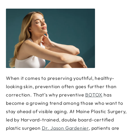
When it comes to preserving youthful, healthy-
looking skin, prevention often goes further than
correction. That’s why preventive
BOTOX
has
become a growing trend among those who want to
stay ahead of visible aging. At Maine Plastic Surgery,
led by Harvard-trained, double board-certified
plastic surgeon
Dr. Jason Gardenier
, patients are