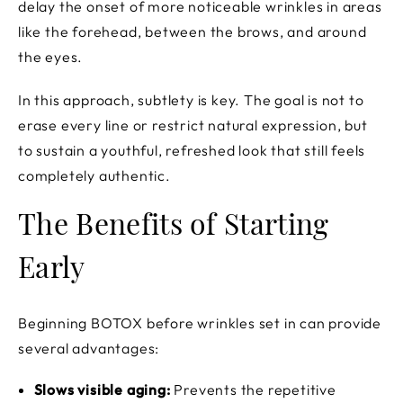
delay the onset of more noticeable wrinkles in areas
like the forehead, between the brows, and around
the eyes.
In this approach, subtlety is key. The goal is not to
erase every line or restrict natural expression, but
to sustain a youthful, refreshed look that still feels
completely authentic.
The Benefits of Starting
Early
Beginning BOTOX before wrinkles set in can provide
several advantages:
Slows visible aging:
Prevents the repetitive