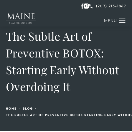
(207) 213-1867
The Subtle Art of
Preventive BOTOX:
Starting Early Without
Overdoing It
HOME
BLOG
THE SUBTLE ART OF PREVENTIVE BOTOX STARTING EARLY WITHO