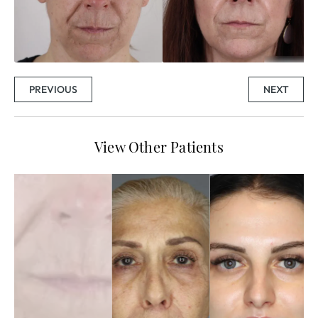
PREVIOUS
NEXT
View Other Patients