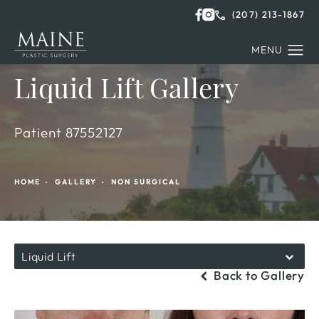
(207) 213-1867
Liquid Lift Gallery
Patient 87552127
HOME
GALLERY
NON SURGICAL
Liquid Lift
Back to Gallery