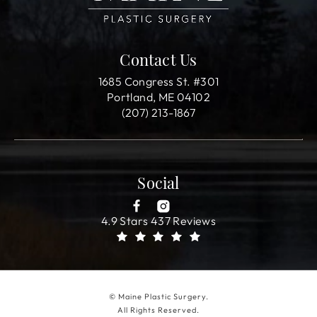
Contact Us
1685 Congress St. #301
Portland, ME 04102
(207) 213-1867
Social
4.9 Stars 437 Reviews
© Maine Plastic Surgery.
All Rights Reserved.