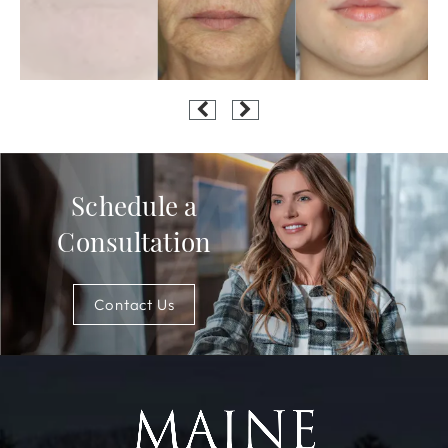
Schedule a
Consultation
Contact Us