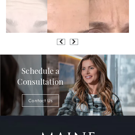
Schedule a
Consultation
Contact Us