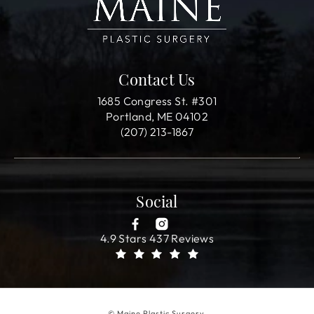
Contact Us
1685 Congress St. #301
Portland, ME 04102
(207) 213-1867
Social
4.9 Stars 437 Reviews
© Maine Plastic Surgery.