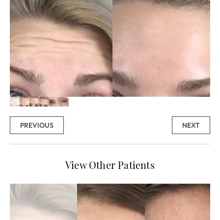
PREVIOUS
NEXT
View Other Patients