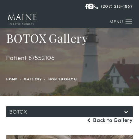
(207) 213-1867
BOTOX Gallery
Patient 87552106
HOME
GALLERY
NON SURGICAL
BOTOX
Back to Gallery