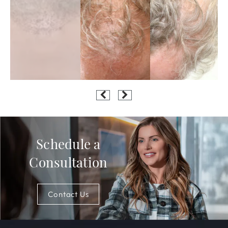
Schedule a
Consultation
Contact Us