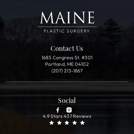
Contact Us
1685 Congress St. #301
Portland, ME 04102
(207) 213-1867
Social
4.9 Stars 437 Reviews