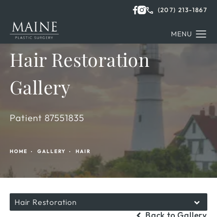
(207) 213-1867
Hair Restoration
Gallery
Patient 87551835
HOME
GALLERY
HAIR
Hair Restoration
Back to Gallery