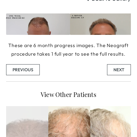
These are 6 month progress images. The Neograft
procedure takes 1 full year to see the full results.
PREVIOUS
NEXT
View Other Patients