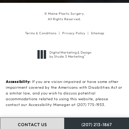
© Maine Plastic Surgery.
All Rights Reserved.
Terms & Conditions
Privacy Policy
Sitemap
Digital Marketing & Design
®
by Studio 3 Marketing
(opens in a new tab)
Accessibility:
If you are vision-impaired or have some other
impairment covered by the Americans with Disabilities Act or
a similar law, and you wish to discuss potential
accommodations related to using this website, please
contact our Accessibility Manager at
(207) 775-1933
.
CONTACT US
(207) 213-1867