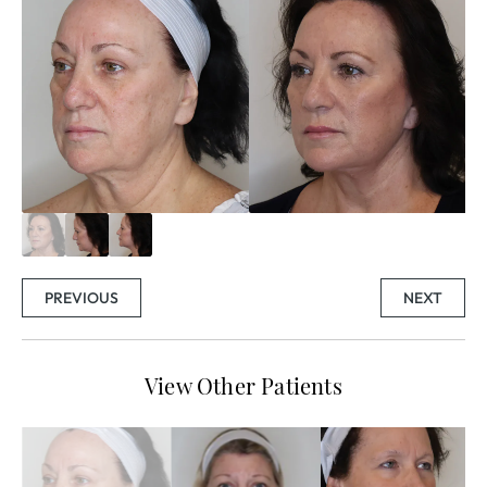
PREVIOUS
NEXT
View Other Patients