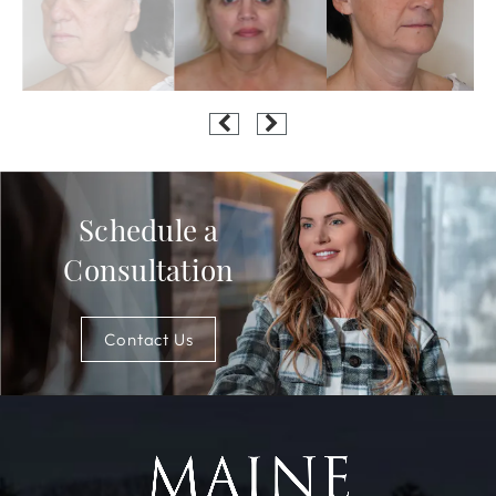
Schedule a
Consultation
Contact Us