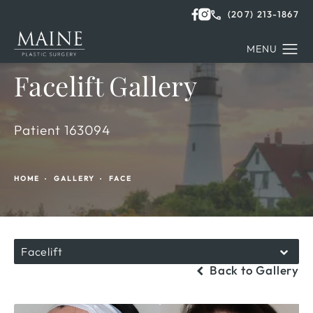
(207) 213-1867
Facelift Gallery
Patient 163094
HOME
GALLERY
FACE
Facelift
Back to Gallery