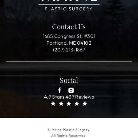
Contact Us
1685 Congress St. #301
Portland, ME 04102
(207) 213-1867
Social
4.9 Stars 437 Reviews
© Maine Plastic Surgery.
All Rights Reserved.