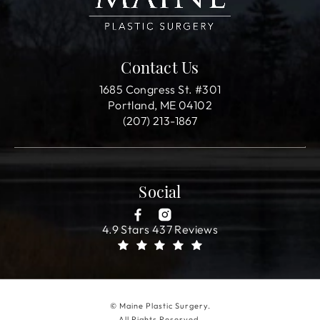
Contact Us
1685 Congress St. #301
Portland, ME 04102
(207) 213-1867
Social
4.9 Stars 437 Reviews
© Maine Plastic Surgery.
All Rights Reserved.