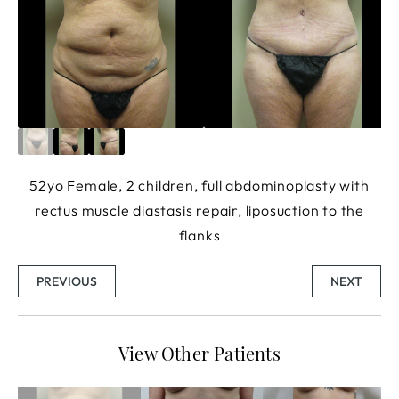
52yo Female, 2 children, full abdominoplasty with
rectus muscle diastasis repair, liposuction to the
flanks
PREVIOUS
NEXT
View Other Patients