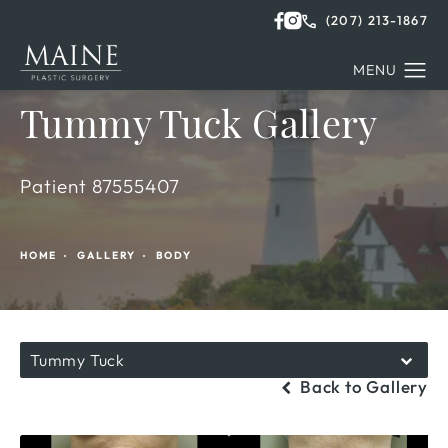
(207) 213-1867
Tummy Tuck Gallery
Patient 87555407
HOME
GALLERY
BODY
Tummy Tuck
Back to Gallery