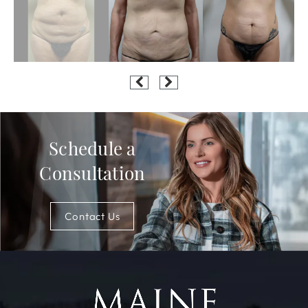
Schedule a
Consultation
Contact Us