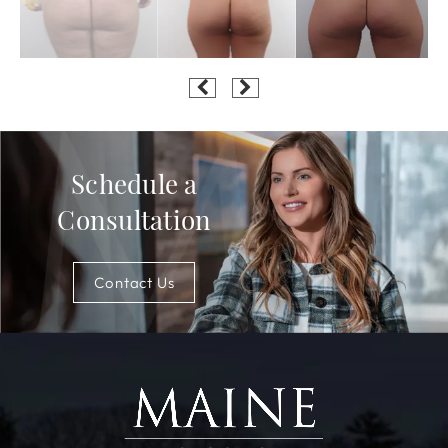
Schedule a
Consultation
Contact Us