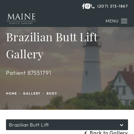
(207) 213-1867
Brazilian Butt Lift
Gallery
Patient 87551791
HOME
GALLERY
BODY
Brazilian Butt Lift
Back to Gallery