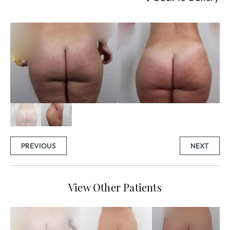
PREVIOUS
NEXT
View Other Patients