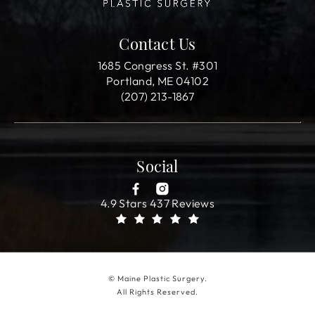
Contact Us
1685 Congress St. #301
Portland, ME 04102
(207) 213-1867
Social
4.9 Stars 437 Reviews
© Maine Plastic Surgery.
All Rights Reserved.