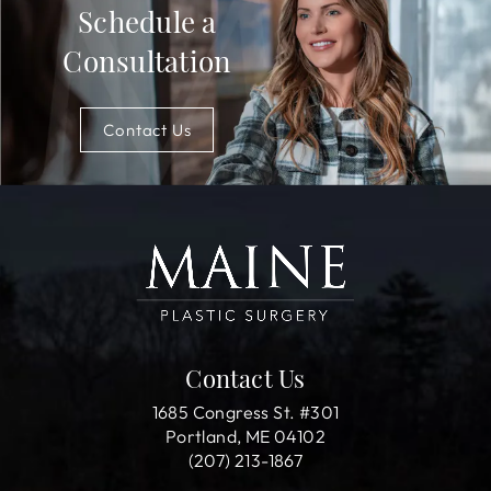
Schedule a
Consultation
Contact Us
Contact Us
1685 Congress St. #301
Portland, ME 04102
(207) 213-1867