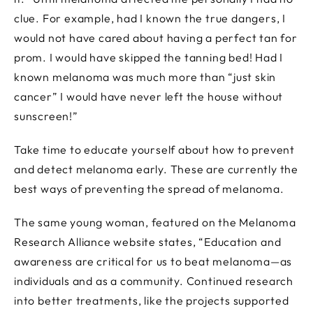
clue. For example, had I known the true dangers, I
would not have cared about having a perfect tan for
prom. I would have skipped the tanning bed! Had I
known melanoma was much more than “just skin
cancer” I would have never left the house without
sunscreen!”
Take time to educate yourself about how to prevent
and detect melanoma early. These are currently the
best ways of preventing the spread of melanoma.
The same young woman, featured on the Melanoma
Research Alliance website states, “Education and
awareness are critical for us to beat melanoma—as
individuals and as a community. Continued research
into better treatments, like the projects supported