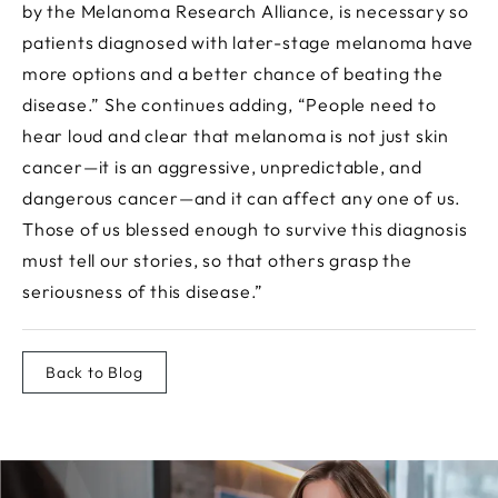
by the Melanoma Research Alliance, is necessary so
patients diagnosed with later-stage melanoma have
more options and a better chance of beating the
disease.” She continues adding, “People need to
hear loud and clear that melanoma is not just skin
cancer—it is an aggressive, unpredictable, and
dangerous cancer—and it can affect any one of us.
Those of us blessed enough to survive this diagnosis
must tell our stories, so that others grasp the
seriousness of this disease.”
Back to Blog