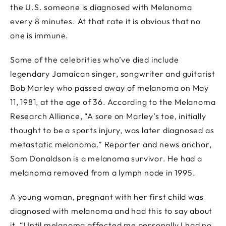
the U.S. someone is diagnosed with Melanoma
every 8 minutes. At that rate it is obvious that no
one is immune.
Some of the celebrities who’ve died include
legendary Jamaican singer, songwriter and guitarist
Bob Marley who passed away of melanoma on May
11, 1981, at the age of 36. According to the Melanoma
Research Alliance, “A sore on Marley’s toe, initially
thought to be a sports injury, was later diagnosed as
metastatic melanoma.” Reporter and news anchor,
Sam Donaldson is a melanoma survivor. He had a
melanoma removed from a lymph node in 1995.
A young woman, pregnant with her first child was
diagnosed with melanoma and had this to say about
it. “Until melanoma affected me personally I had no