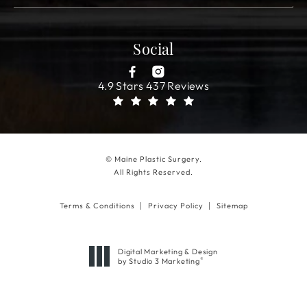
Social
4.9 Stars 437 Reviews
© Maine Plastic Surgery.
All Rights Reserved.
Terms & Conditions
Privacy Policy
Sitemap
Digital Marketing & Design
®
by Studio 3 Marketing
(opens in a new tab)