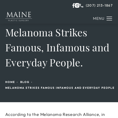
(207) 213-1867
Melanoma Strikes
Famous, Infamous and
Everyday People.
HOME
BLOG
MELANOMA STRIKES FAMOUS INFAMOUS AND EVERYDAY PEOPLE
According to the Melanoma Research Alliance, in